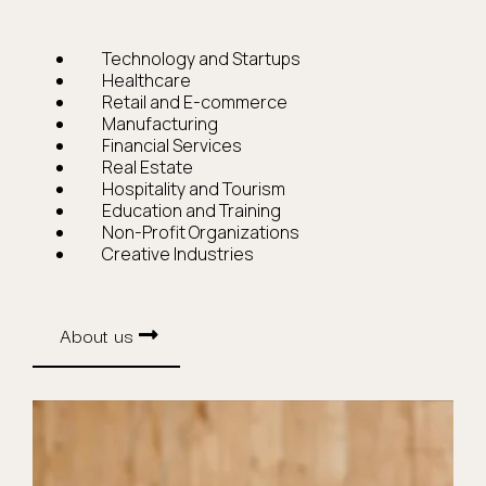
Technology and Startups
Healthcare
Retail and E-commerce
Manufacturing
Financial Services
Real Estate
Hospitality and Tourism
Education and Training
Non-Profit Organizations
Creative Industries
About us