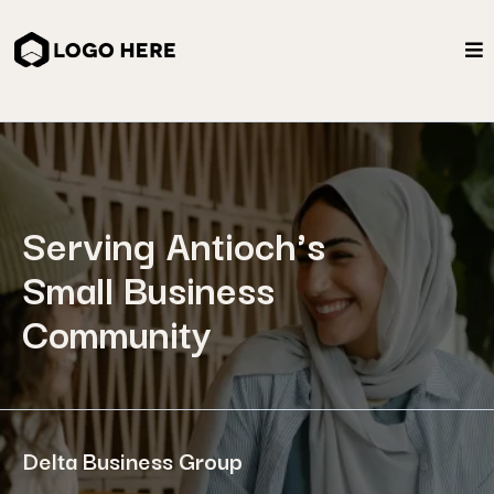
Serving Antioch's
Small Business
Community
Delta Business Group