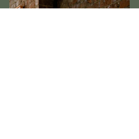
Book a Consultation