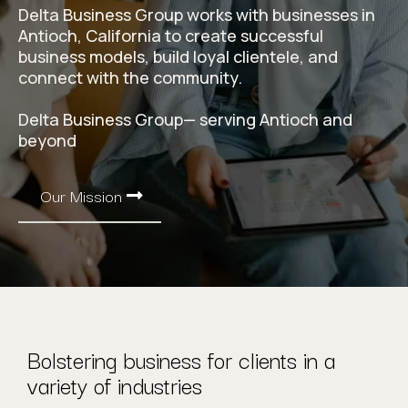
Delta Business Group works with businesses in
Antioch, California to create successful
business models, build loyal clientele, and
connect with the community.
Delta Business Group— serving Antioch and
beyond
Our Mission
Bolstering business for clients in a
variety of industries