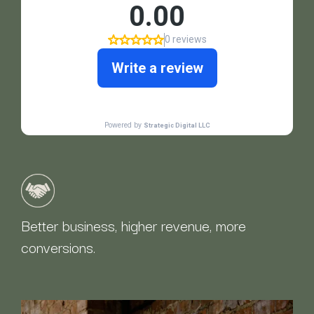
Better business, higher revenue, more
conversions.