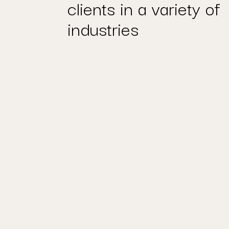
clients in a variety of
industries