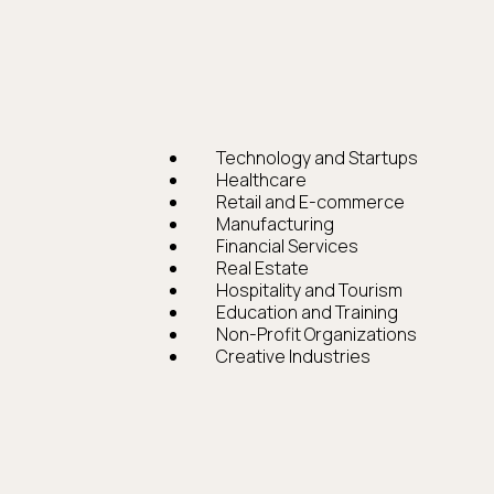
Technology and Startups
Healthcare
Retail and E-commerce
Manufacturing
Financial Services
Real Estate
Hospitality and Tourism
Education and Training
Non-Profit Organizations
Creative Industries