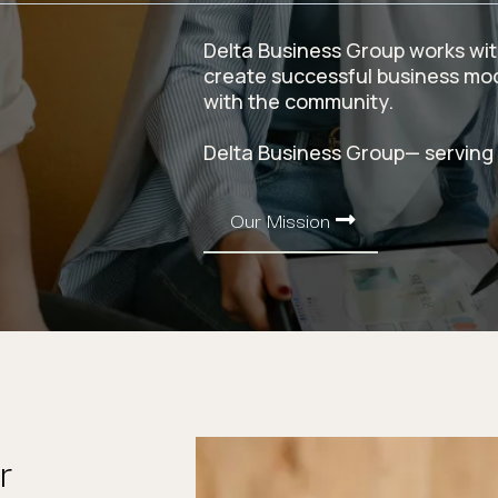
Delta Business Group works with
create successful business mode
with the community.
Delta Business Group— serving
Our Mission
r