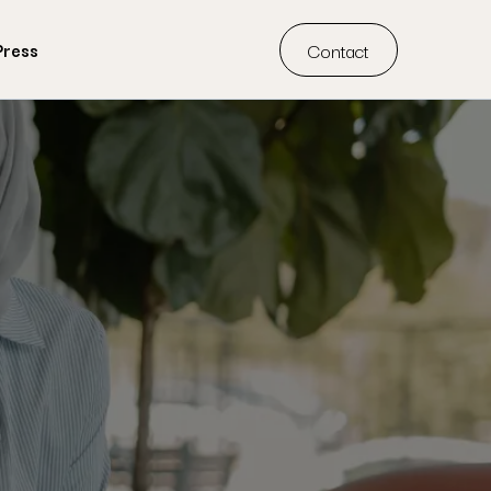
Contact
Press