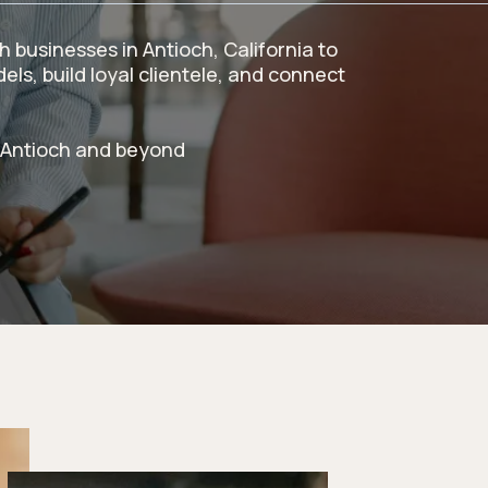
 businesses in Antioch, California to
ls, build loyal clientele, and connect
 Antioch and beyond