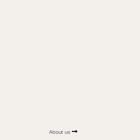
About us