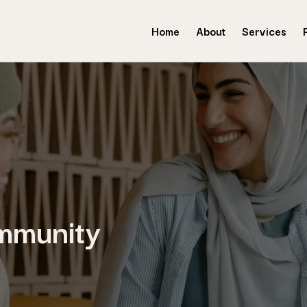
Home
About
Services
mmunity