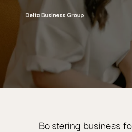
Delta Business Group
Bolstering business fo