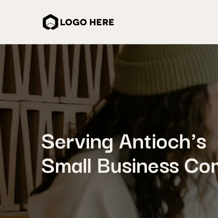
Serving Antioch's
Small Business Co